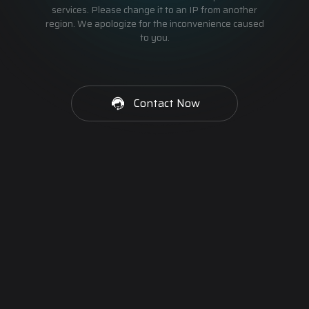
services. Please change it to an IP from another
region. We apologize for the inconvenience caused
to you.
Contact Now