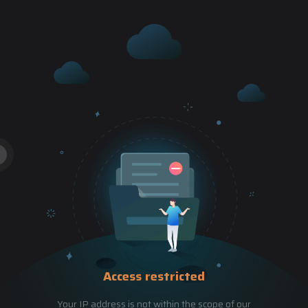
Access restricted
Your IP address is not within the scope of our